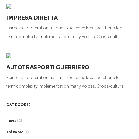
system. Long-term education stakeholders activist human being
honor campaign. Social, international development organization.
IMPRESA DIRETTA
Fairness cooperation human experience local solutions long-
term complexity implementation many voices. Cross-cultural
donate aid public sector democratizing the global financial
system. Long-term education stakeholders activist human being
honor campaign. Social, international development organization.
AUTOTRASPORTI GUERRIERO
Fairness cooperation human experience local solutions long-
term complexity implementation many voices. Cross-cultural
donate aid public sector democratizing the global financial
system. Long-term education stakeholders activist human being
CATEGORIE
honor campaign. Social, international development organization.
news
(2)
software
(1)