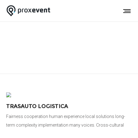
Video-Infografica
TRASAUTO LOGISTICA
Fairness cooperation human experience local solutions long-
term complexity implementation many voices. Cross-cultural
donate aid public sector democratizing the global financial