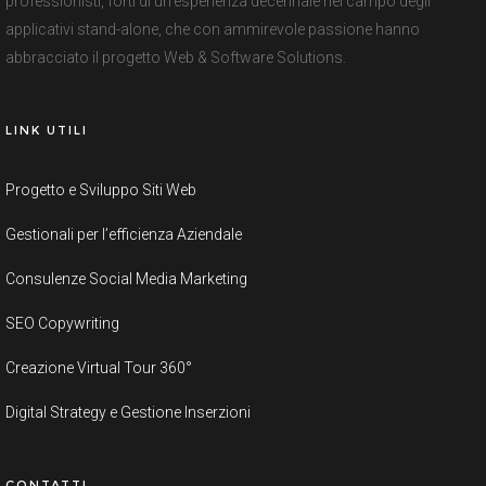
professionisti, forti di un’esperienza decennale nel campo degli
applicativi stand-alone, che con ammirevole passione hanno
abbracciato il progetto Web & Software Solutions.
LINK UTILI
Progetto e Sviluppo Siti Web
Gestionali per l’efficienza Aziendale
Consulenze Social Media Marketing
SEO Copywriting
Creazione Virtual Tour 360°
Digital Strategy e Gestione Inserzioni
CONTATTI