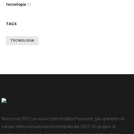
tecnologia
(1)
TAGS
TECNOLOGIA
Nasce nel 2012 un nuovo settore della Proxevent, già operante nel
campo della comunicazione integrata dal 2002. Un gruppo di