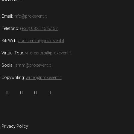
Email:
info@proxevent.it
Telefono:
(+39) 0825 45 87 52
Siti Web:
assistenza@proxevent.it
Virtual Tour:
vr-creators@proxevent.it
Social:
smm@proxevent.it
Copywriting:
writer@proxevent.it
Privacy Policy